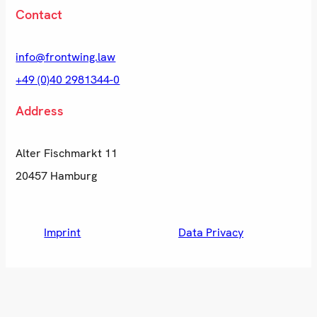
Contact
info@frontwing.law
+49 (0)40 2981344-0
Address
Alter Fischmarkt 11
20457 Hamburg
Imprint
Data Privacy