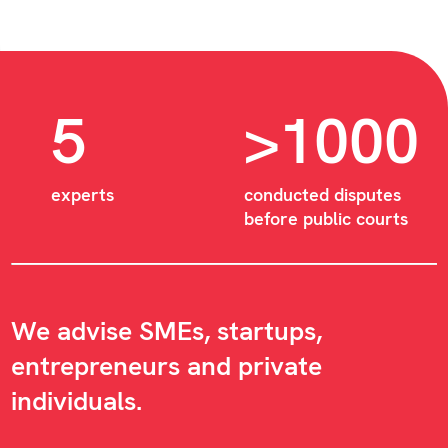
5
>1000
experts
conducted disputes
before public courts
We advise SMEs, startups,
entrepreneurs and private
individuals.