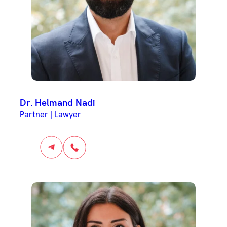
Dr. Helmand Nadi
Partner | Lawyer