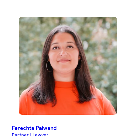
Ferechta Paiwand
Partner | Lawyer