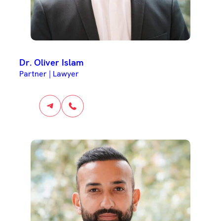
Dr. Oliver Islam
Partner | Lawyer