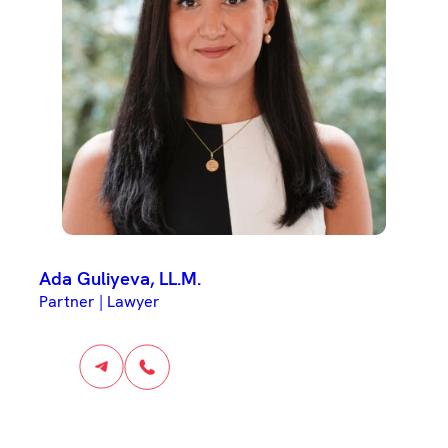
Ada Guliyeva, LL.M.
Partner | Lawyer