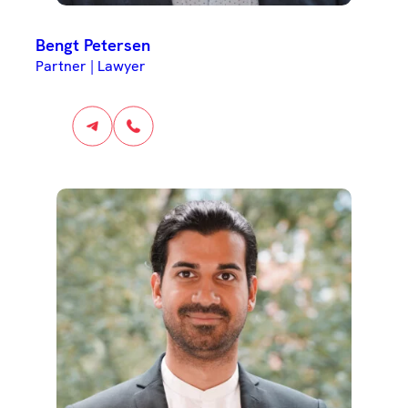
Bengt Petersen
Partner | Lawyer