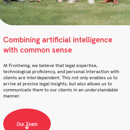
Combining artificial intelligence
with common sense
At Frontwing, we believe that legal expertise,
technological proficiency, and personal interaction with
clients are interdependent. This not only enables us to
arrive at precise legal insights, but also allows us to
communicate them to our clients in an understandable
manner.
Our Team