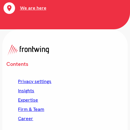
We are here
Contents
Privacy settings
Insights
Expertise
Firm & Team
Career