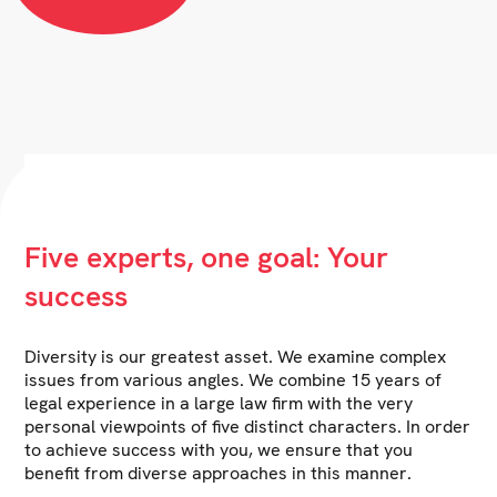
Five experts, one goal: Your
success
Diversity is our greatest asset. We examine complex
issues from various angles. We combine 15 years of
legal experience in a large law firm with the very
personal viewpoints of five distinct characters. In order
to achieve success with you, we ensure that you
benefit from diverse approaches in this manner.